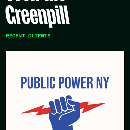
Greenpill
RECENT CLIENTS