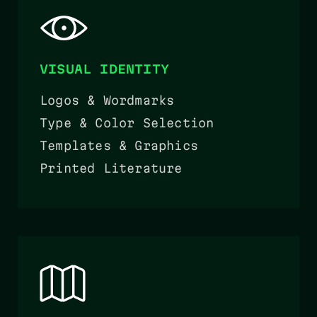
VISUAL IDENTITY
Logos & Wordmarks
Type & Color Selection
Templates & Graphics
Printed Literature