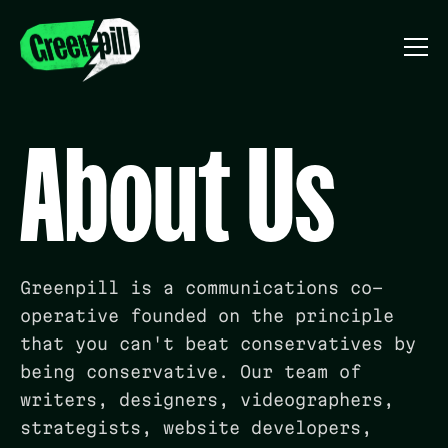
About Us
Greenpill is a communications co-
operative founded on the principle
that you can't beat conservatives by
being conservative.
Our team of
writers, designers, videographers,
strategists, website developers,