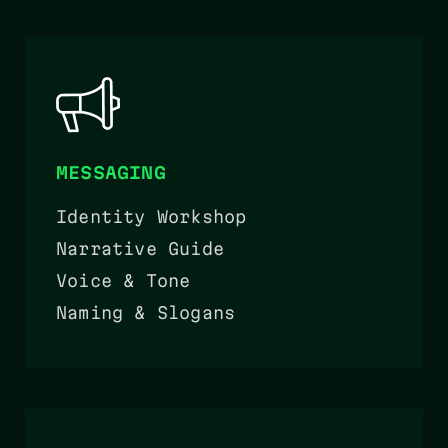
MESSAGING
Identity Workshop
Narrative Guide
Voice & Tone
Naming & Slogans