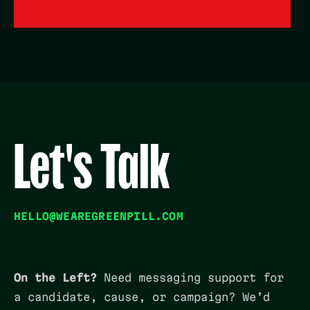
Let's Talk
HELLO@WEAREGREENPILL.COM
On the Left?
Need messaging support for
a candidate, cause, or campaign? We’d