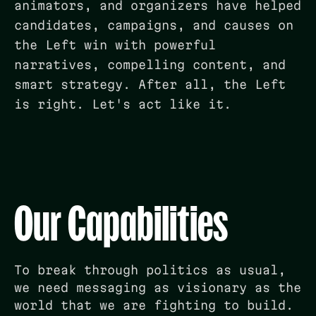
animators, and organizers have helped
candidates, campaigns, and causes on
the Left win with powerful
narratives, compelling content, and
smart strategy. After all, the Left
is right. Let's act like it.
Our Capabilities
To break through politics as usual,
we need messaging as visionary as the
world that we are fighting to build.