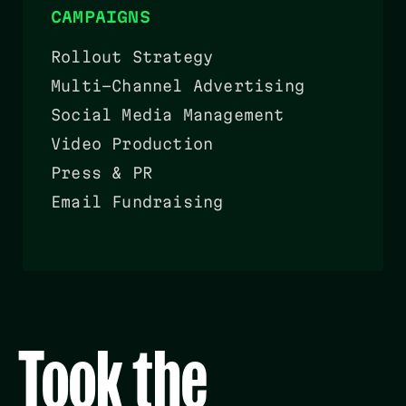
CAMPAIGNS
Rollout Strategy
Multi-Channel Advertising
Social Media Management
Video Production
Press & PR
Email Fundraising
Took the